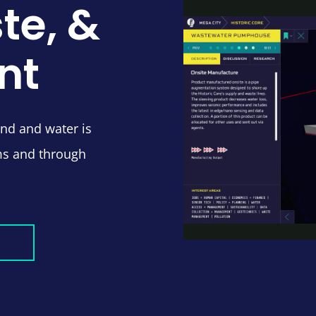
te, &
nt
and and water is
ms and through