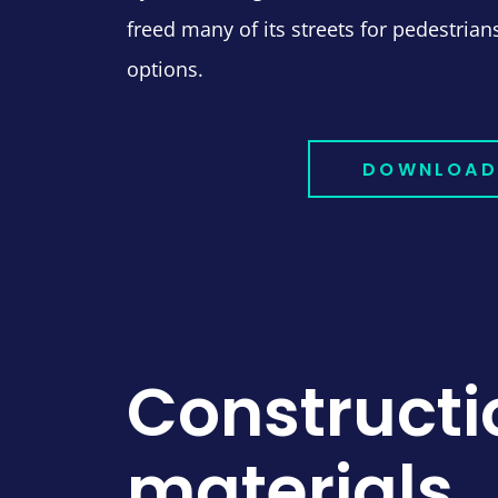
freed many of its streets for pedestria
options.
DOWNLOAD
Constructi
materials