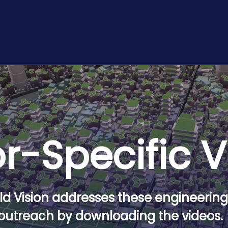
r-Specific 
d Vision addresses these engineering 
outreach by downloading the videos.