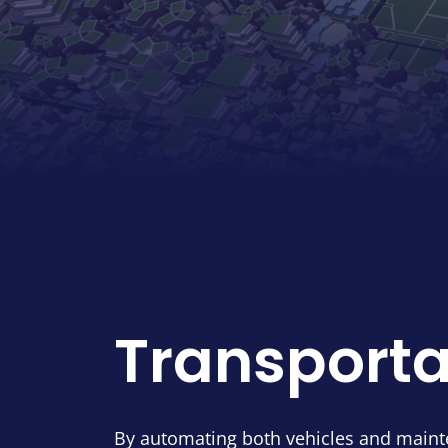
Transporta
By automating both vehicles and maint