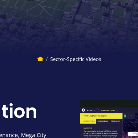
Breadcru
Home
Sector-Specific Videos
tion
enance, Mega City