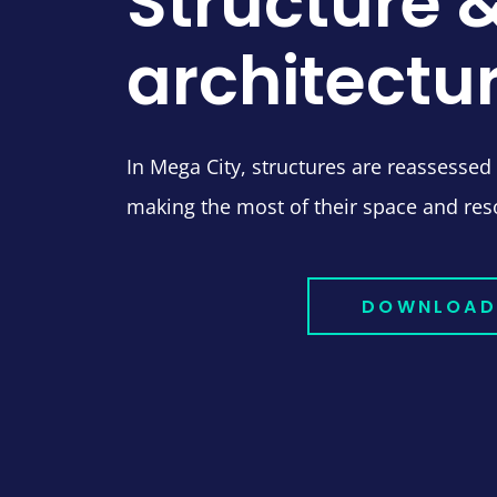
Structure 
architectu
In Mega City, structures are reassessed
making the most of their space and res
DOWNLOAD