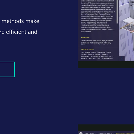
nd methods make
e efficient and