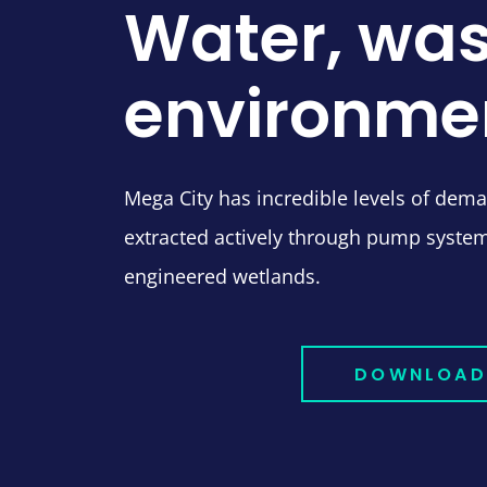
Water, was
environme
Mega City has incredible levels of dem
extracted actively through pump syste
engineered wetlands.
DOWNLOAD