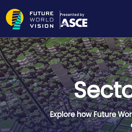
Skip to main content
Presented by
Secto
Explore how Future Worl