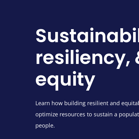
Sustainabil
resiliency,
equity
Learn how building resilient and equita
optimize resources to sustain a populat
people.