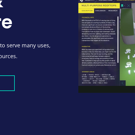
&
re
 to serve many uses,
ources.