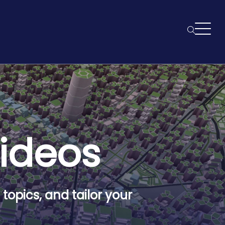
Searc
Videos
topics, and tailor your