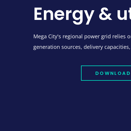
Energy & ut
Mega City's regional power grid relies on
generation sources, delivery capacities,
DOWNLOAD