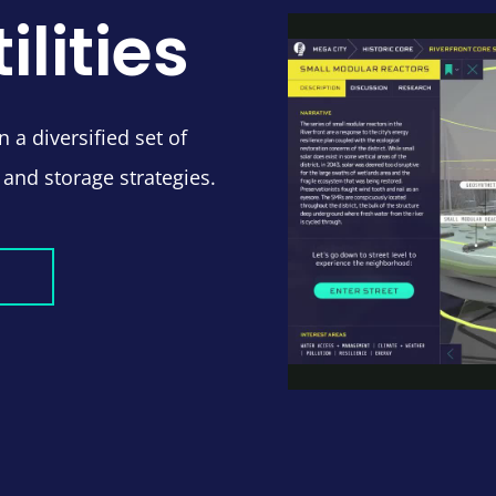
ilities
 a diversified set of
 and storage strategies.