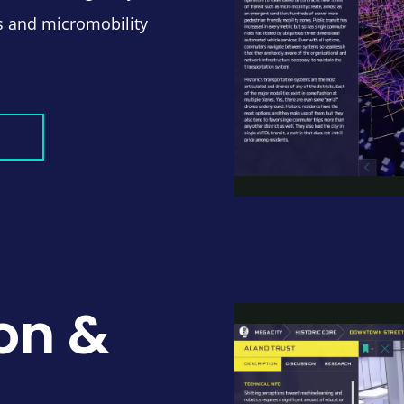
ns and micromobility
on &