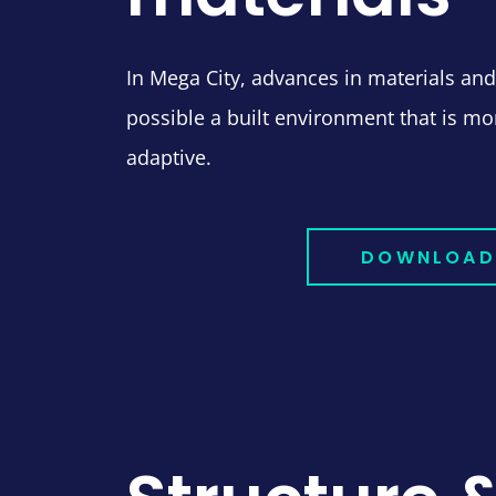
In Mega City, advances in materials a
possible a built environment that is mor
adaptive.
DOWNLOAD