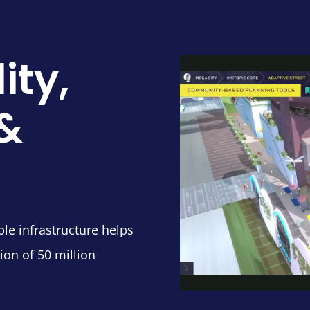
ity,
 &
ble infrastructure helps
ion of 50 million