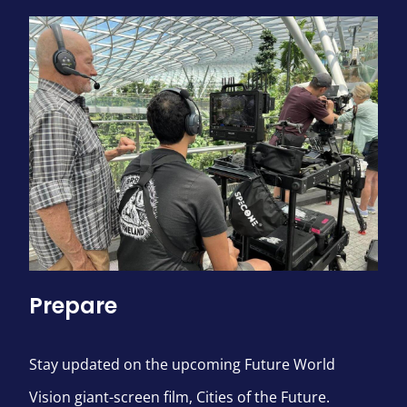
Prepare
Stay updated on the upcoming Future World
Vision giant-screen film, Cities of the Future.