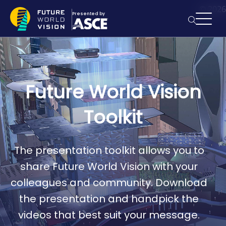
Skip to main content
© 2026
Presented by
Searc
Future World Vision
Toolkit
The presentation toolkit allows you to
share Future World Vision with your
colleagues and community. Download
the presentation and handpick the
videos that best suit your message.