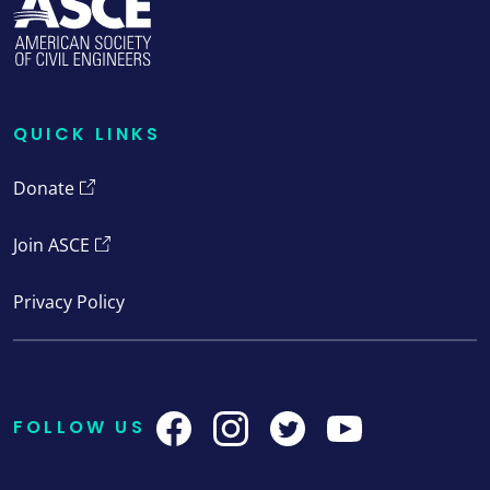
QUICK LINKS
Quick Links
Donate
Join ASCE
Privacy Policy
FOLLOW US