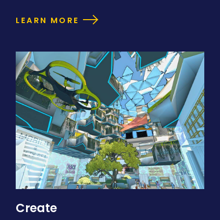
LEARN MORE
Create