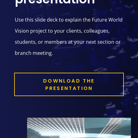
Use this slide deck to explain the Future World
Vision project to your clients, colleagues,
students, or members at your next section or
branch meeting.
DOWNLOAD THE
PRESENTATION