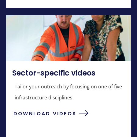
Sector-specific videos
Tailor your outreach by focusing on one of five
infrastructure disciplines.
DOWNLOAD VIDEOS