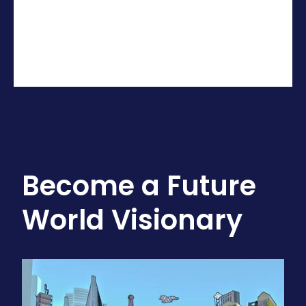
Become a Future
World Visionary