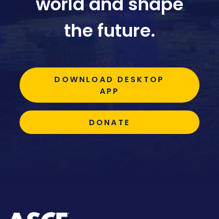
world and shape
the future.
DOWNLOAD DESKTOP
APP
DONATE