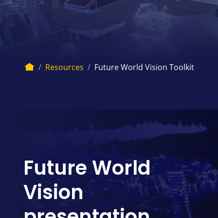
Breadcrumb
Home
Resources
Future World Vision Toolkit
Future World
Vision
presentation