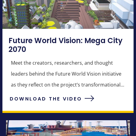
Future World Vision: Mega City
2070
Meet the creators, researchers, and thought
leaders behind the Future World Vision initiative
as they reflect on the project’s transformational
potential.
DOWNLOAD THE VIDEO