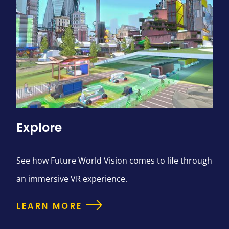
Explore
See how Future World Vision comes to life through
an immersive VR experience.
LEARN MORE