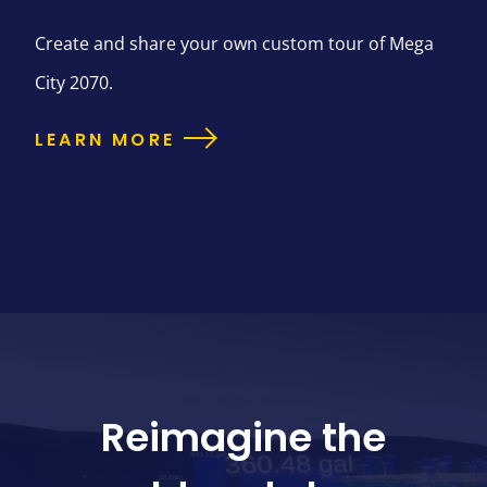
Create and share your own custom tour of Mega
City 2070.
LEARN MORE
Reimagine the