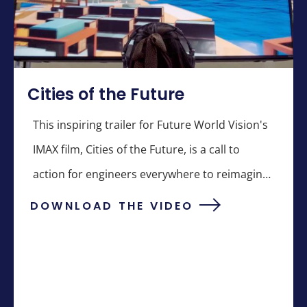
Cities of the Future
This inspiring trailer for Future World Vision's
IMAX film, Cities of the Future, is a call to
action for engineers everywhere to reimagine
the future.
DOWNLOAD THE VIDEO